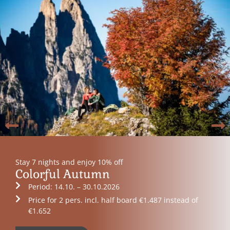
Stay 7 nights and enjoy 10% off
Colorful Autumn
Period: 14.10. – 30.10.2026
Price for 2 pers. incl. half board €1.487 instead of
€1.652