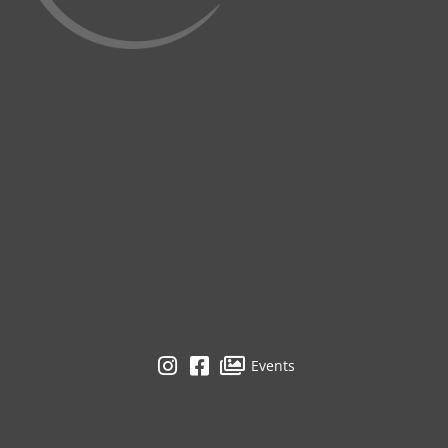
Events