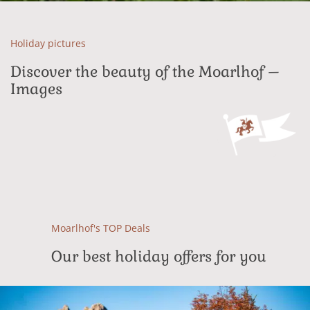
Holiday pictures
Discover the beauty of the Moarlhof –
Images
Moarlhof's TOP Deals
Our best holiday offers for you