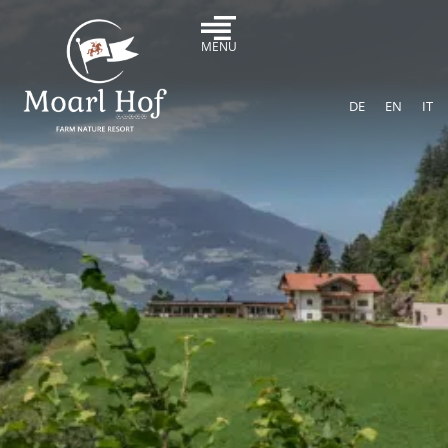
MENU
DE
EN
IT