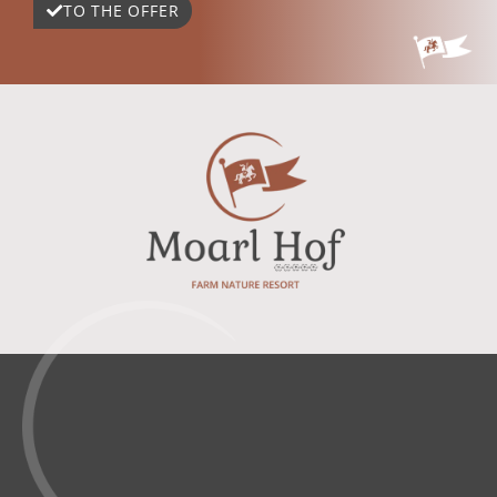
TO THE OFFER