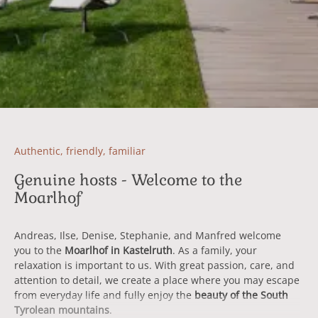
Authentic, friendly, familiar
Genuine hosts - Welcome to the
Moarlhof
Andreas, Ilse, Denise, Stephanie, and Manfred welcome
you to the
Moarlhof in Kastelruth
. As a family, your
relaxation is important to us. With great passion, care, and
attention to detail, we create a place where you may escape
from everyday life and fully enjoy the
beauty of the South
Tyrolean mountains
.