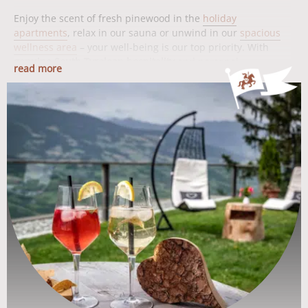
Enjoy the scent of fresh pinewood in the
holiday
apartments
, relax in our sauna or unwind in our
spacious
wellness area
– your well-being is our top priority. With
genuine South Tyrolean hospitality
and personal
read more
commitment, we accompany you through your vacation and
ensure that your time at the Moarlhof is unforgettable.