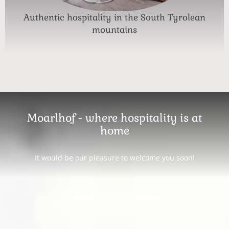
Authentic hospitality in the South Tyrolean
mountains
Moarlhof - where hospitality is at
home
It would be our pleasure to welcome you soon!