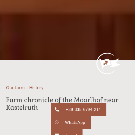
Our farm – History
Farm chronicle of the Moarlhof near
Kastelruth
+39 335 6794 214
WhatsApp