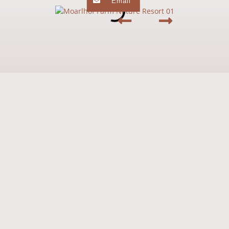
Email
Preserving tradition, shaping the future
From the farm to the "Moarlhof – Farm
Nature Resort"
In April 2016, another milestone was reached: the
construction of an
underground car park with a tunnel
under the existing road. Moreover, a spacious
play area for
children was created.
Since 2019, the Moarlhof includes an
inviting restaurant
offering culinary delights. With a rich
breakfast buffet and