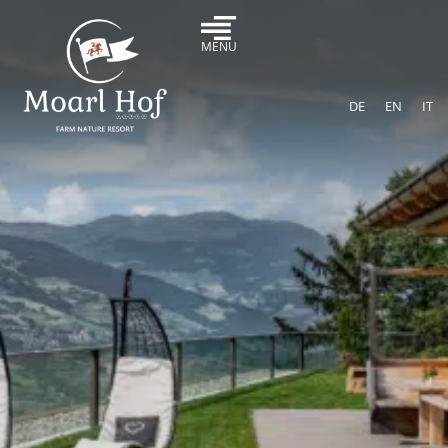
MENU
DE
EN
IT