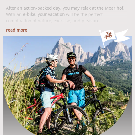
After an action-packed day, you may relax at the Moarlhof.
With an
e-bike, your vacation
will be the perfect
combination of nature, exercise, and pleasure.
read more