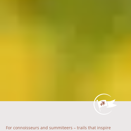
For connoisseurs and summiteers – trails that inspire