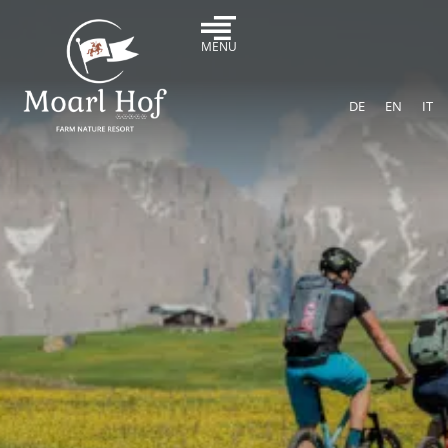
MENU
DE
EN
IT