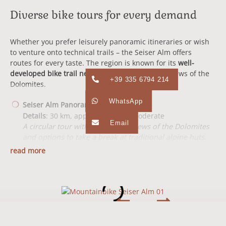
Diverse bike tours for every demand
Whether you prefer leisurely panoramic itineraries or wish
to venture onto technical trails – the Seiser Alm offers
routes for every taste. The region is known for its
well-
developed bike trail network
and breathtaking views of the
+39 335 6794 214
Dolomites.
WhatsApp
Seiser Alm Panoramic Tour
Details
: 30 km, approx. 4 hours, moderate
Email
A circular tour with spectacular views of the Dolomites
and options to take a break at traditional alpine huts.
read more
Monte Piz Tour
Details
: 25 km, approx. 3.5 hours, demanding
Technical challenges and an exciting descent make this
tour a highlight for experienced bikers.
Compatsch Round Trail
Details
: 18 km, approx. 2 hours, easy to moderate
Perfect for beginners and families – a leisurely route