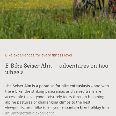
Bike experiences for every fitness level
E-Bike Seiser Alm – adventures on two
wheels
The
Seiser Alm is a paradise for bike enthusiasts
– and with
the e-bike, the striking panoramas and varied trails are
accessible to everyone. Leisurely tours through blooming
alpine pastures or challenging climbs to the best
viewpoints, an e-bike turns your
mountain bike holiday
into
an unforgettable experience.