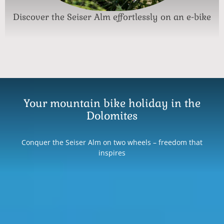
Discover the Seiser Alm effortlessly on an e-bike
Your mountain bike holiday in the
Dolomites
Conquer the Seiser Alm on two wheels – freedom that
inspires